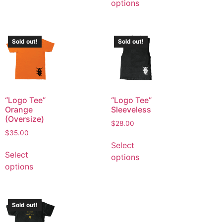
options
Sold out!
Sold out!
“Logo Tee”
“Logo Tee”
Orange
Sleeveless
(Oversize)
$
28.00
$
35.00
Select
Select
options
options
Sold out!