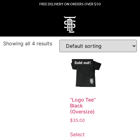
FREE DELIVERY ON ORDERS OVER $50
Showing all 4 results
Sold out!
“Logo Tee”
Black
(Oversize)
$
35.00
Select