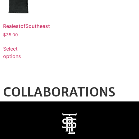
RealestofSoutheast
$
35.00
Select
options
COLLABORATIONS