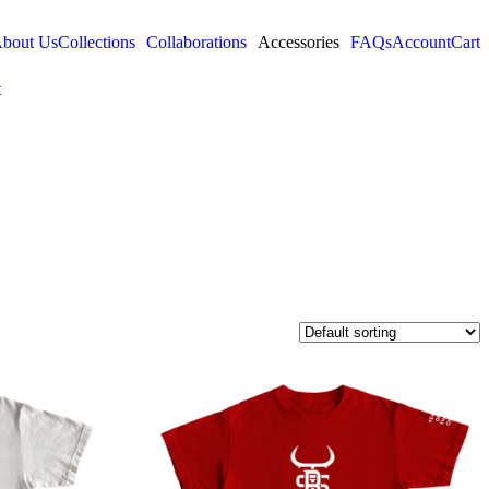
bout Us
Collections
Collaborations
Accessories
FAQs
Account
Cart
t