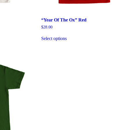
“Year Of The Ox” Red
$
28.00
This
Select options
product
has
multiple
variants.
The
options
may
be
chosen
on
the
product
page