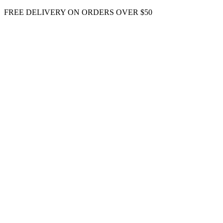
Skip
FREE DELIVERY ON ORDERS OVER $50
to
content