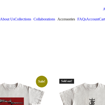
A
About Us
Collections
Collaborations
Accessories
FAQs
Account
Car
Sold out!
Sale!