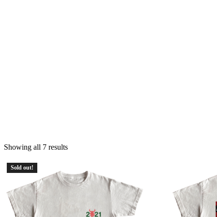
Showing all 7 results
Sold out!