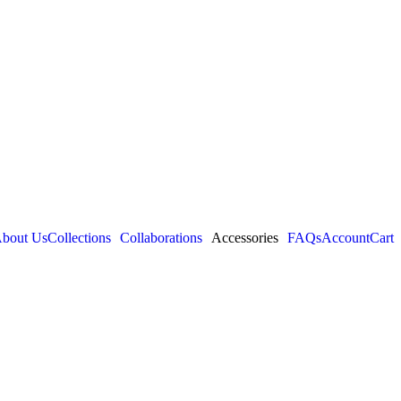
bout Us
Collections
Collaborations
Accessories
FAQs
Account
Cart