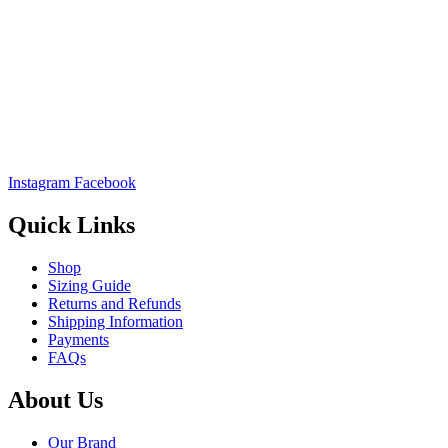
Instagram
Facebook
Quick Links
Shop
Sizing Guide
Returns and Refunds
Shipping Information
Payments
FAQs
About Us
Our Brand