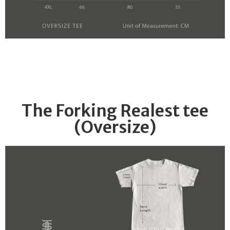
The Forking Realest tee
(Oversize)