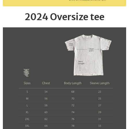
2024 Oversize tee