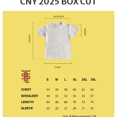
CNY 2025 BOX CUT