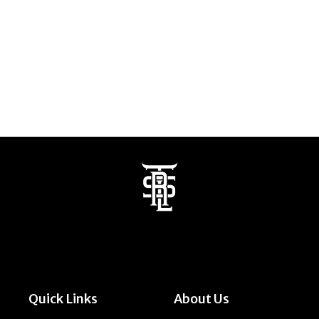
Quick Links
About Us