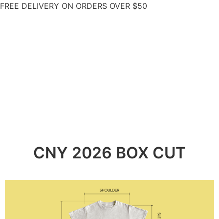
FREE DELIVERY ON ORDERS OVER $50
CNY 2026 BOX CUT