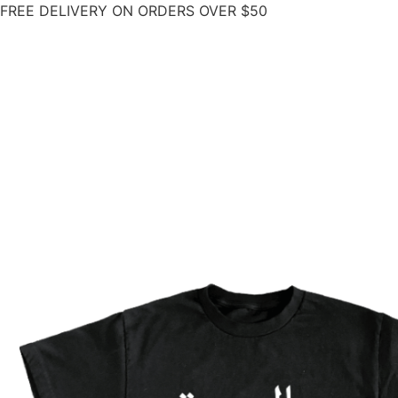
FREE DELIVERY ON ORDERS OVER $50