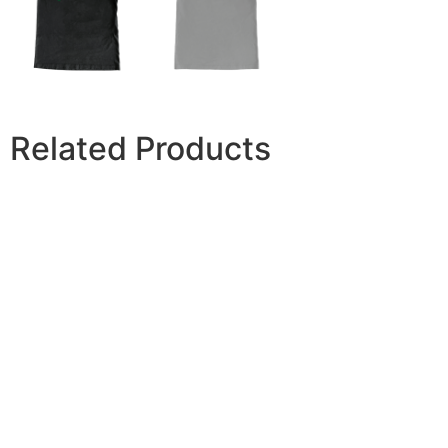
Related Products