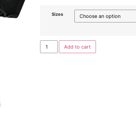
Sizes
Add to cart