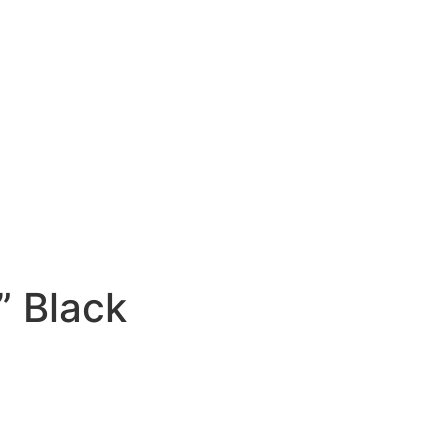
est” Black