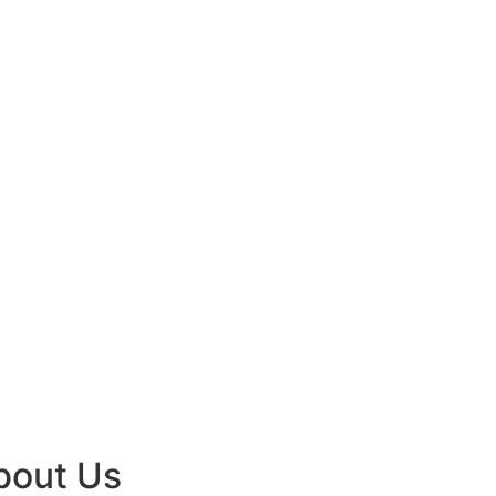
bout Us