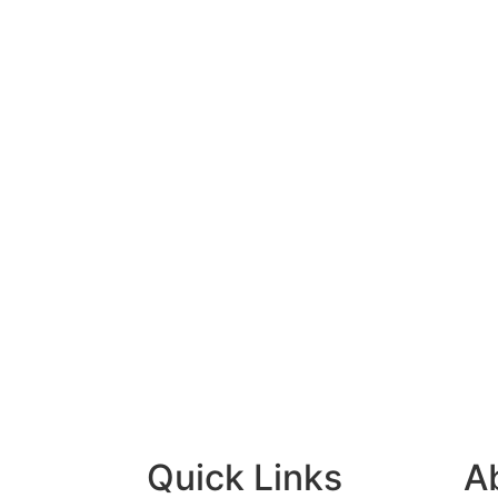
Quick Links
A