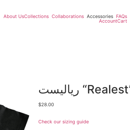
About Us
Collections
Collaborations
Accessories
FAQs
Account
Cart
رياليست “Real
$
28.00
Check our sizing guide