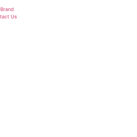
 Brand
tact Us