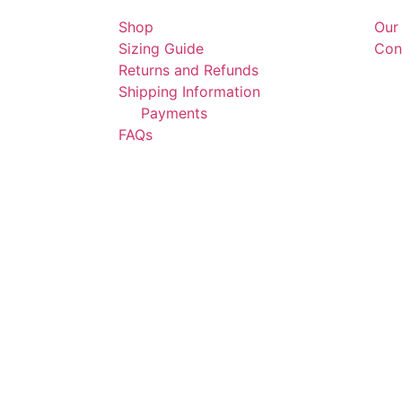
Shop
Our
Sizing Guide
Con
Returns and Refunds
Shipping Information
Payments
FAQs