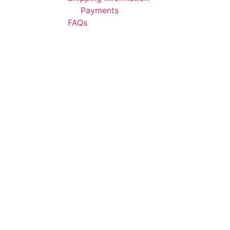
Payments
FAQs