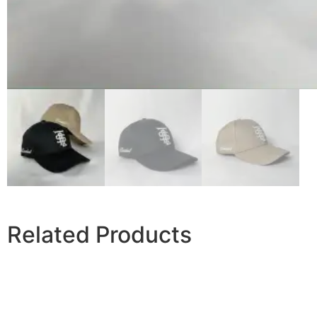
Related Products