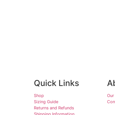
Quick Links
A
Shop
Our
Sizing Guide
Con
Returns and Refunds
Shipping Information