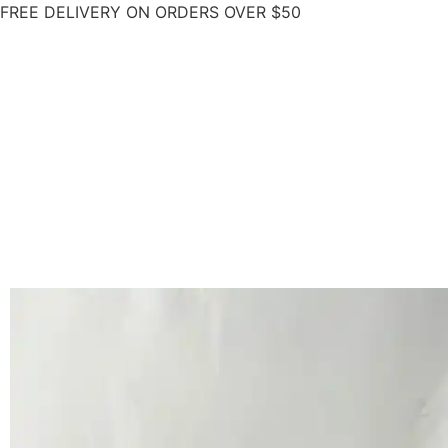
FREE DELIVERY ON ORDERS OVER $50