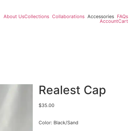
About Us
Collections
Collaborations
Accessories
FAQs
Account
Cart
Realest Cap
$
35.00
Color: Black/Sand