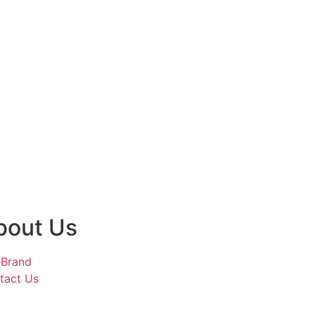
bout Us
 Brand
tact Us