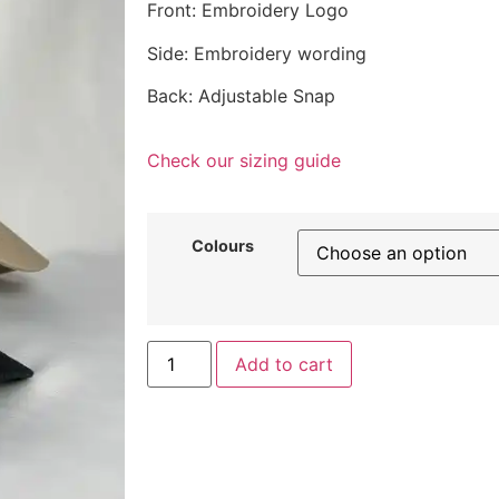
Front: Embroidery Logo
Side: Embroidery wording
Back: Adjustable Snap
Check our sizing guide
Colours
Add to cart