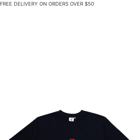
FREE DELIVERY ON ORDERS OVER $50