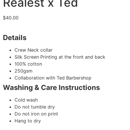
Realest x Ted
$
40.00
Details
Crew Neck collar
Silk Screen Printing at the front and back
100% cotton
250gsm
Collaboration with Ted Barbershop
Washing & Care Instructions
Cold wash
Do not tumble dry
Do not iron on print
Hang to dry