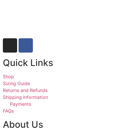
Quick Links
Shop
Sizing Guide
Returns and Refunds
Shipping Information
Payments
FAQs
About Us