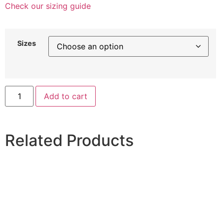
Check our sizing guide
Sizes
Add to cart
Related Products