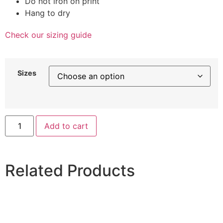
Do not iron on print
Hang to dry
Check our sizing guide
Sizes
Add to cart
Related Products