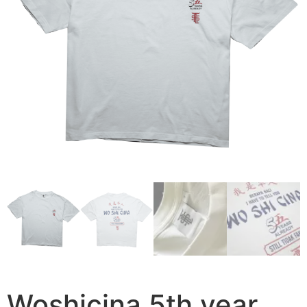
Woshicina 5th year