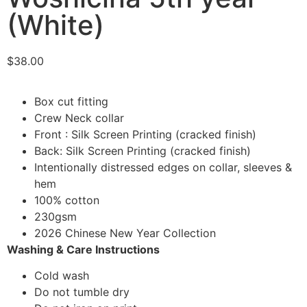
(White)
$
38.00
Box cut fitting
Crew Neck collar
Front : Silk Screen Printing (cracked finish)
Back: Silk Screen Printing (cracked finish)
Intentionally distressed edges on collar, sleeves &
hem
100% cotton
230gsm
2026 Chinese New Year Collection
Washing & Care Instructions
Cold wash
Do not tumble dry