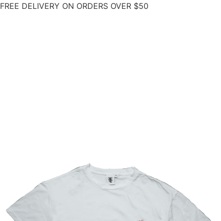
FREE DELIVERY ON ORDERS OVER $50