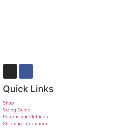
Quick Links
Shop
Sizing Guide
Returns and Refunds
Shipping Information