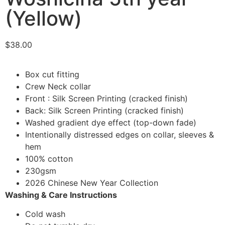
(Yellow)
$
38.00
Box cut fitting
Crew Neck collar
Front : Silk Screen Printing (cracked finish)
Back: Silk Screen Printing (cracked finish)
Washed gradient dye effect (top-down fade)
Intentionally distressed edges on collar, sleeves &
hem
100% cotton
230gsm
2026 Chinese New Year Collection
Washing & Care Instructions
Cold wash