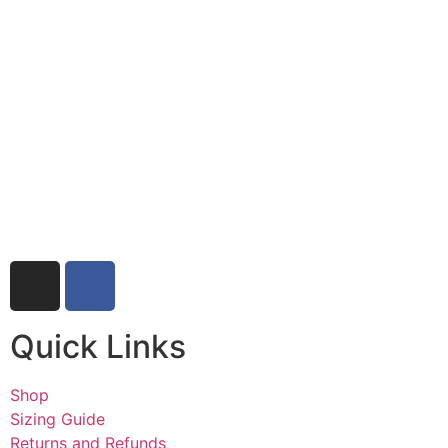
Quick Links
Shop
Sizing Guide
Returns and Refunds