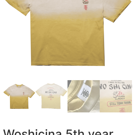
Woshicina 5th year