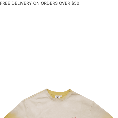
FREE DELIVERY ON ORDERS OVER $50