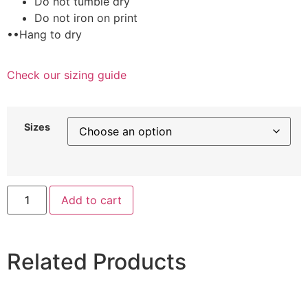
Do not tumble dry
Do not iron on print
••Hang to dry
Check our sizing guide
Sizes
Add to cart
Related Products